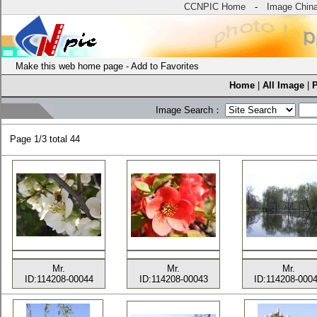
CCNPIC Home
-
Image Chin
Make this web home page
-
Add to Favorites
Home
|
All Image
|
Image Search：
Page
1/3 total
44
Mr.
Mr.
Mr.
ID:114208-00044
ID:114208-00043
ID:114208-000