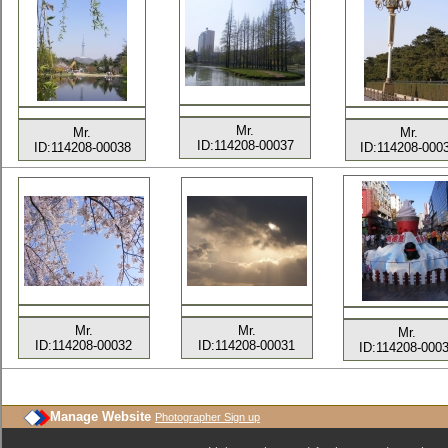
Mr.
Mr.
Mr.
ID:114208-00037
ID:114208-00038
ID:114208-000
Mr.
Mr.
Mr.
ID:114208-00032
ID:114208-00031
ID:114208-000
Manage Website
Photographer Sign up